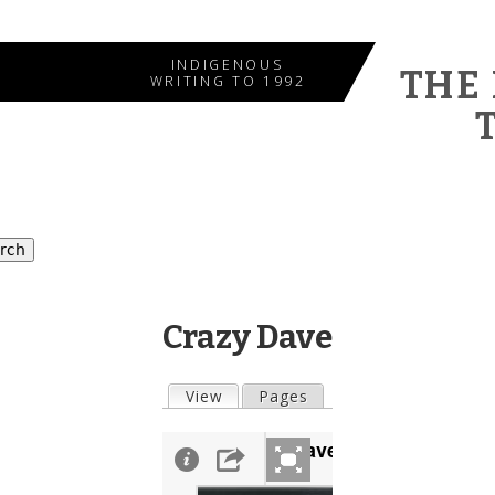
Jump to navigation
INDIGENOUS
THE
WRITING TO 1992
Crazy Dave
View
(active tab)
Pages
Primary tabs
Crazy Dave...