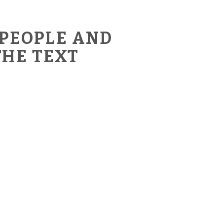
 PEOPLE AND
THE TEXT