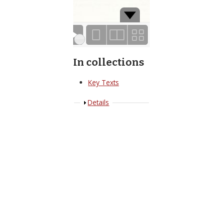
Page 1 of 19
In collections
Key Texts
Show
Details